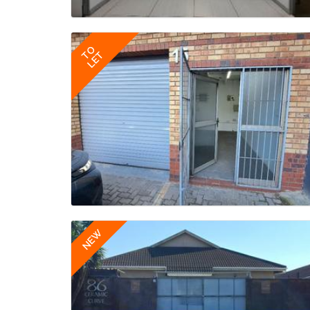
TO
LET
NEW