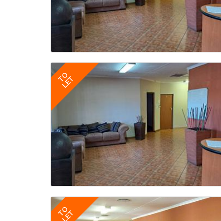
TO
LET
TO
LET