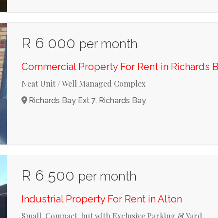
R 6 000
per month
Commercial Property For Rent in Richards B
Neat Unit / Well Managed Complex
Richards Bay Ext 7, Richards Bay
R 6 500
per month
Industrial Property For Rent in Alton
Small, Compact, but with Exclusive Parking & Yard