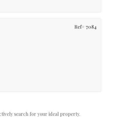
Ref# 7084
actively search for your ideal property.