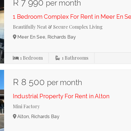
R 7 990
per month
1 Bedroom Complex For Rent in Meer En S
Beautifully Neat & Secure Complex Living
Meer En See, Richards Bay
1
Bedroom
1
Bathrooms
R 8 500
per month
Industrial Property For Rent in Alton
Mini Factory
Alton, Richards Bay