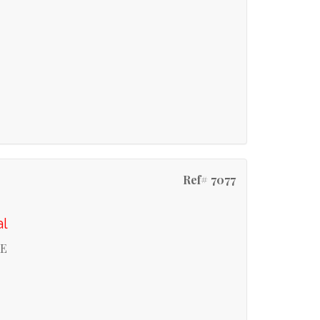
Ref# 7077
al
RE