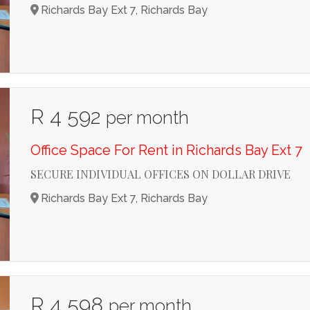
Richards Bay Ext 7, Richards Bay
R 4 592
per month
Office Space For Rent in Richards Bay Ext 7
SECURE INDIVIDUAL OFFICES ON DOLLAR DRIVE
Richards Bay Ext 7, Richards Bay
R 4 598
per month