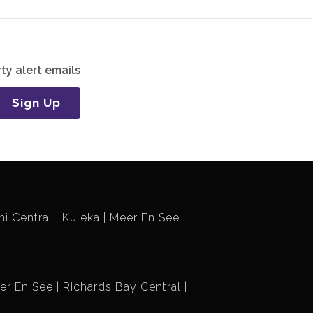
ty alert emails
Sign Up
i Central
Kuleka
Meer En See
er En See
Richards Bay Central