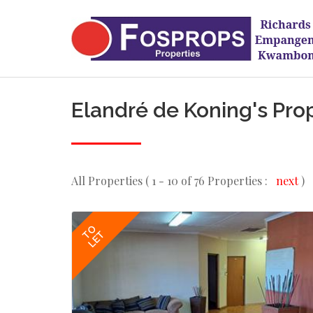
Elandré de Koning's Pro
All Properties ( 1 - 10 of 76 Properties :
next
)
TO
LET