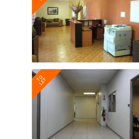
TO
LET