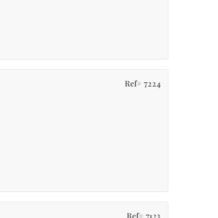
Ref# 7224
Ref# 7123