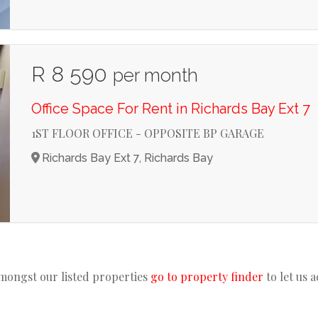
R 8 590
per month
Office Space For Rent in Richards Bay Ext 7
1ST FLOOR OFFICE - OPPOSITE BP GARAGE
Richards Bay Ext 7, Richards Bay
amongst our listed properties
go to property finder
to let us 