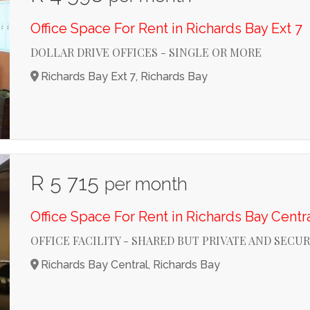
Office Space For Rent in Richards Bay Ext 7
DOLLAR DRIVE OFFICES - SINGLE OR MORE
Richards Bay Ext 7, Richards Bay
R 5 715
per month
Office Space For Rent in Richards Bay Centr
OFFICE FACILITY - SHARED BUT PRIVATE AND SECU
Richards Bay Central, Richards Bay