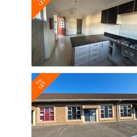
LET
TO
LET