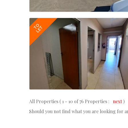
TO
LET
All Properties ( 1 - 10 of 76 Properties :
next
)
Should you not find what you are looking for 