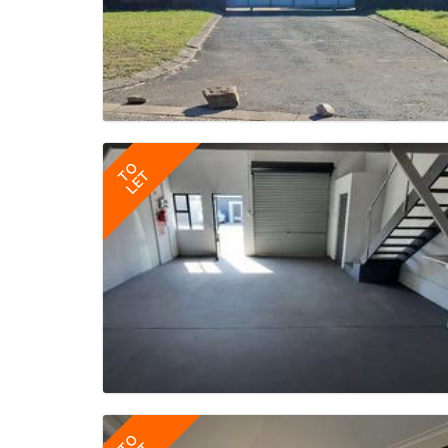
TO
LET
TO