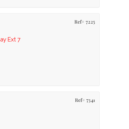
Ref# 7225
ay Ext 7
Ref# 7341