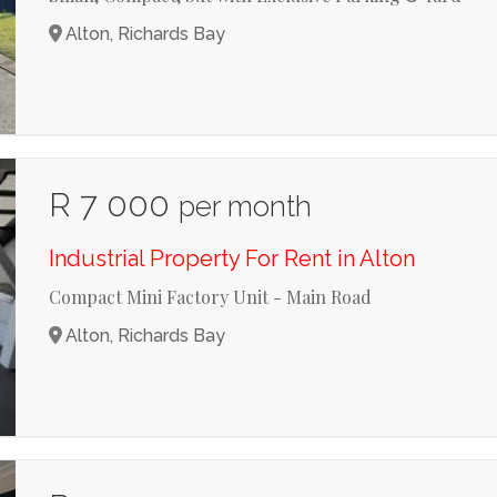
Alton, Richards Bay
R 7 000
per month
Industrial Property For Rent in Alton
Compact Mini Factory Unit - Main Road
Alton, Richards Bay