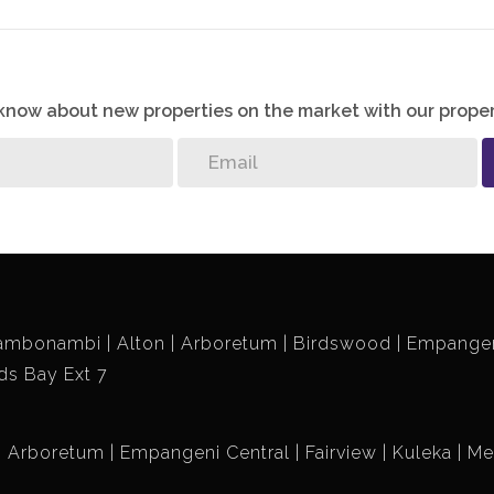
o know about new properties on the market with our proper
ambonambi
Alton
Arboretum
Birdswood
Empangen
ds Bay Ext 7
Arboretum
Empangeni Central
Fairview
Kuleka
Me