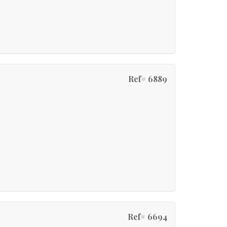
Ref# 6889
Ref# 6694