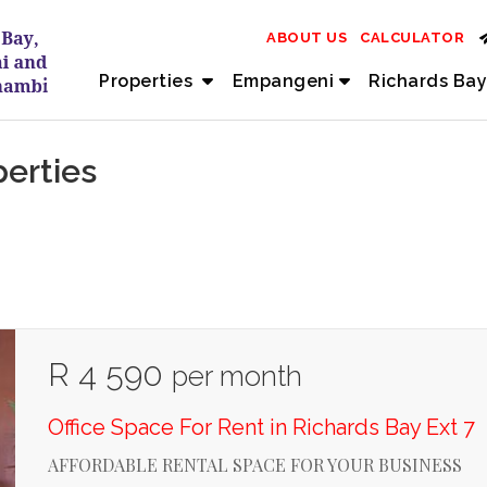
ABOUT US
CALCULATOR
Properties
Empangeni
Richards Bay
perties
R 4 590
per month
Office Space For Rent in Richards Bay Ext 7
AFFORDABLE RENTAL SPACE FOR YOUR BUSINESS