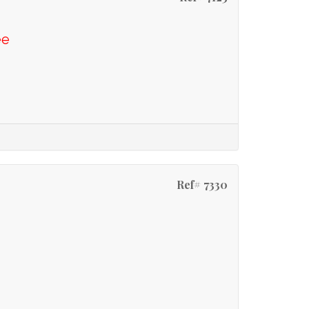
ee
Ref# 7330