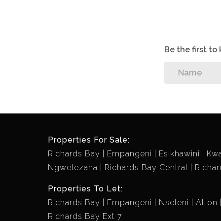
Be the first t
Properties For Sale:
Richards Bay
Empangeni
Esikhawini
Kw
Ngwelezana
Richards Bay Central
Richar
Properties To Let:
Richards Bay
Empangeni
Nseleni
Alton
Richards Bay Ext 7