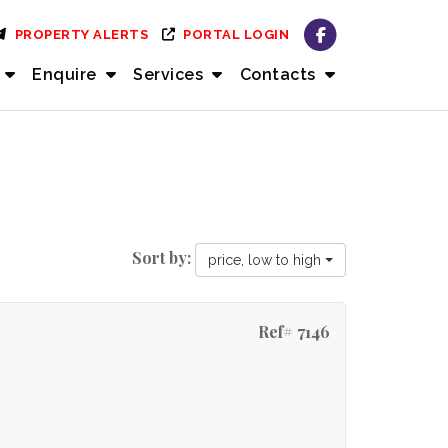
PROPERTY ALERTS
PORTAL LOGIN
Enquire
Services
Contacts
Sort by:
price, low to high
Ref# 7146