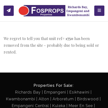
Toggl
We regret to tell you that unit ref#
1750
has been
removed from the site - probably due to being sold or
rented.
Properties For Sale:
Richards Bay
Empangeni
Esikhawini
Kwambonambi
Alton
Arboretum
Birdswood
Empangeni Central
Kuleka
Meer En See