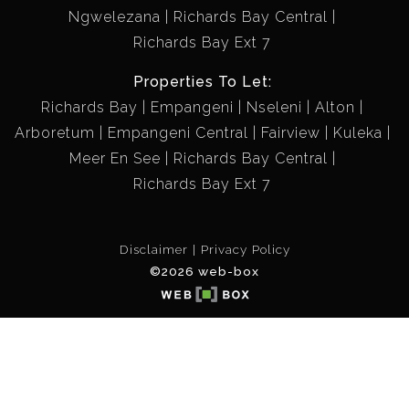
Ngwelezana
Richards Bay Central
Richards Bay Ext 7
Properties To Let:
Richards Bay
Empangeni
Nseleni
Alton
Arboretum
Empangeni Central
Fairview
Kuleka
Meer En See
Richards Bay Central
Richards Bay Ext 7
Disclaimer
Privacy Policy
©2026 web-box