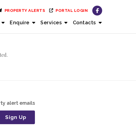
PROPERTY ALERTS
PORTAL LOGIN
Enquire
Services
Contacts
ted.
ty alert emails
Sign Up