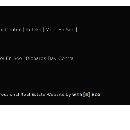
i Central
Kuleka
Meer En See
er En See
Richards Bay Central
fessional Real Estate Website by