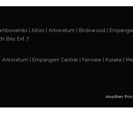
ambonambi
Alton
Arboretum
Birdswood
Empangen
ds Bay Ext 7
Arboretum
Empangeni Central
Fairview
Kuleka
Me
Another Pro