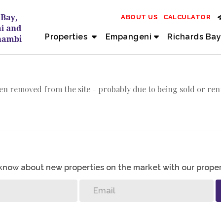
ABOUT US
CALCULATOR
Properties
Empangeni
Richards Bay
en removed from the site - probably due to being sold or ren
o know about new properties on the market with our proper