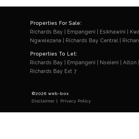
Properties For Sale:
Richards Bay
Empangeni
Esikhawini
Kw
Ngwelezana
Richards Bay Central
Richar
Properties To Let:
Richards Bay
Empangeni
Nseleni
Alton
Richards Bay Ext 7
©2026 web-box
Disclaimer
Privacy Policy