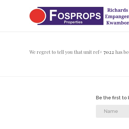
We regret to tell you that unit ref#
7022
has be
Be the first t