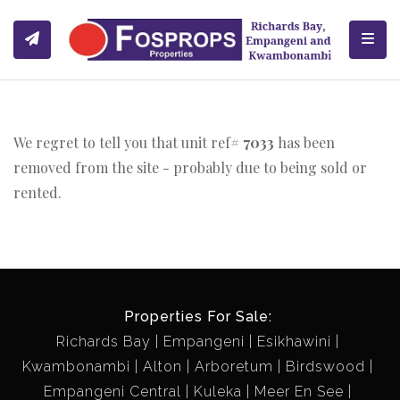
Toggl
We regret to tell you that unit ref#
7033
has been
removed from the site - probably due to being sold or
rented.
Properties For Sale:
Richards Bay
Empangeni
Esikhawini
Kwambonambi
Alton
Arboretum
Birdswood
Empangeni Central
Kuleka
Meer En See