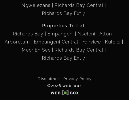
Ngwelezana
Richards Bay Central
Richards Bay Ext 7
Properties To Let:
Richards Bay
Empangeni
Nseleni
Alton
Arboretum
Empangeni Central
Fairview
Kuleka
Meer En See
Richards Bay Central
Richards Bay Ext 7
Disclaimer
Privacy Policy
©2026 web-box