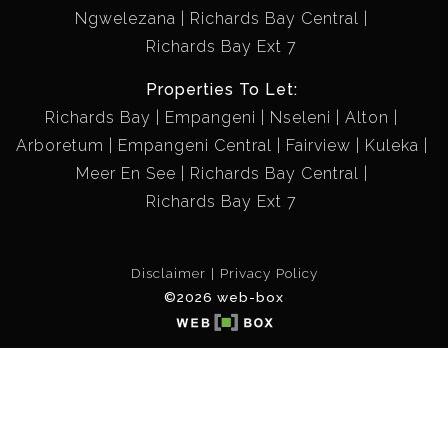
Ngwelezana
Richards Bay Central
Richards Bay Ext 7
Properties To Let:
Richards Bay
Empangeni
Nseleni
Alton
Arboretum
Empangeni Central
Fairview
Kuleka
Meer En See
Richards Bay Central
Richards Bay Ext 7
Disclaimer
Privacy Policy
©2026 web-box