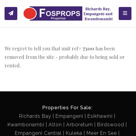
Toggl
We regret to tell you that unit ref#
7300
has been
removed from the site - probably due to being sold or
rented.
Properties For Sale:
Richards Bay
Empangeni
Esikhawini
Kwambonambi
Alton
Arboretum
Birdswood
Empangeni Central
Kuleka
Meer En See