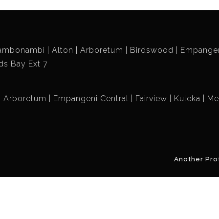
ambonambi
Alton
Arboretum
Birdswood
Empangen
ds Bay Ext 7
Arboretum
Empangeni Central
Fairview
Kuleka
Me
Another Pro