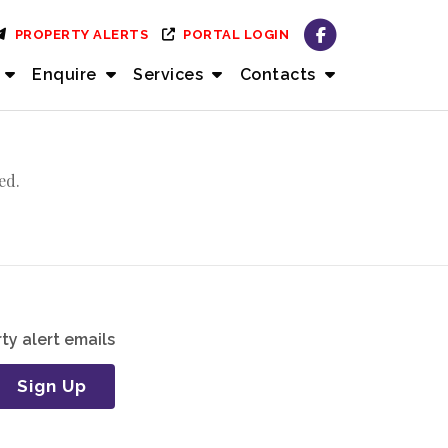
PROPERTY ALERTS
PORTAL LOGIN
Enquire
Services
Contacts
ed.
ty alert emails
Sign Up