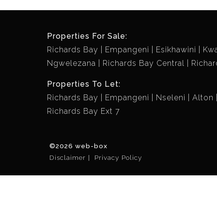
Properties For Sale:
Richards Bay
Empangeni
Esikhawini
Kw
Ngwelezana
Richards Bay Central
Richar
Properties To Let:
Richards Bay
Empangeni
Nseleni
Alton
Richards Bay Ext 7
©2026 web-box
Disclaimer
Privacy Policy