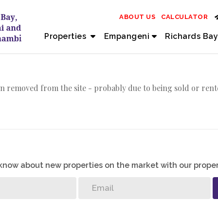
ABOUT US
CALCULATOR
Properties
Empangeni
Richards Bay
n removed from the site - probably due to being sold or rent
o know about new properties on the market with our proper