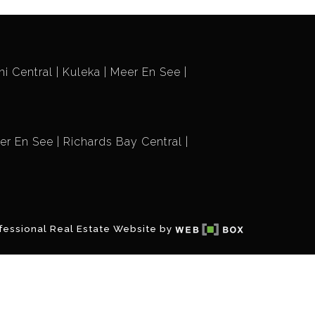
i Central
Kuleka
Meer En See
er En See
Richards Bay Central
fessional Real Estate Website by