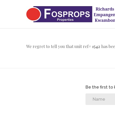
We regret to tell you that unit ref#
1542
has bee
Be the first t