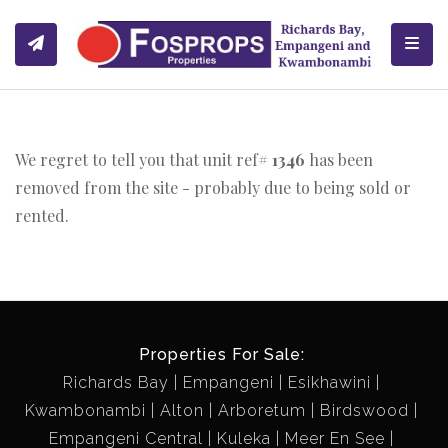
Toggl
We regret to tell you that unit ref#
1346
has been
removed from the site - probably due to being sold or
rented.
Properties For Sale:
Richards Bay
Empangeni
Esikhawini
Kwambonambi
Alton
Arboretum
Birdswood
Empangeni Central
Kuleka
Meer En See