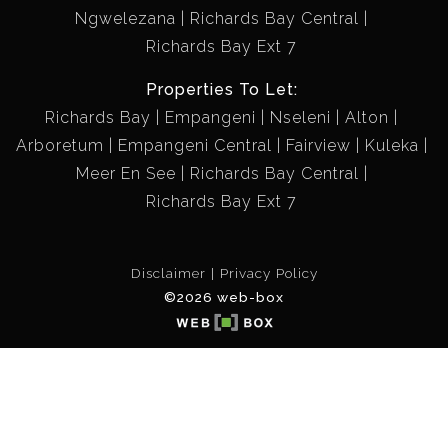
Ngwelezana
Richards Bay Central
Richards Bay Ext 7
Properties To Let:
Richards Bay
Empangeni
Nseleni
Alton
Arboretum
Empangeni Central
Fairview
Kuleka
Meer En See
Richards Bay Central
Richards Bay Ext 7
Disclaimer
Privacy Policy
©2026 web-box