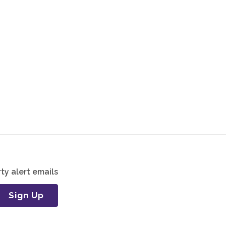
ty alert emails
Sign Up