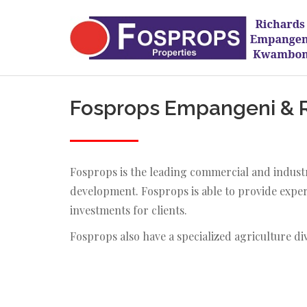
Fosprops Empangeni & Ri
Fosprops is the leading commercial and industr
development. Fosprops is able to provide expert
investments for clients.
Fosprops also have a specialized agriculture di