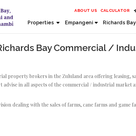
ABOUT US
CALCULATOR
Properties
Empangeni
Richards Bay
chards Bay Commercial / Indust
ial property brokers in the Zululand area offering leasing,
 advise in all aspects of the commercial / industrial market 
vision dealing with the sales of farms, cane farms and game f