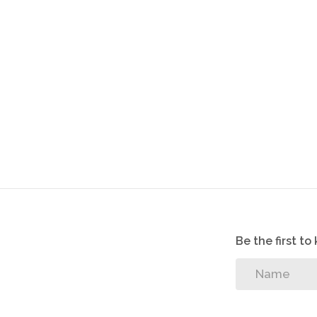
Be the first t