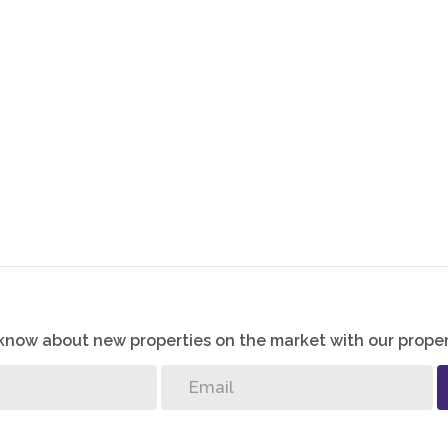
o know about new properties on the market with our proper