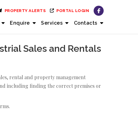
PROPERTY ALERTS
PORTAL LOGIN
Enquire
Services
Contacts
rial Sales and Rentals
 sales, rental and property management
and including finding the correct premises or
arms.