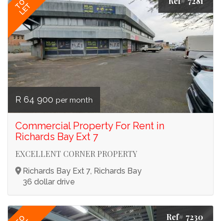
Ref# 7281
TO
LET
R 64 900
per month
Commercial Property For Rent in
Richards Bay Ext 7
EXCELLENT CORNER PROPERTY
Richards Bay Ext 7, Richards Bay
36 dollar drive
Ref# 7230
TO