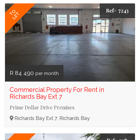
Ref# 7243
TO
LET
R 84 490
per month
Commercial Property For Rent in
Richards Bay Ext 7
Prime Dollar Drive Premises
Richards Bay Ext 7, Richards Bay