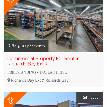
LET
R 64 900
per month
Commercial Property For Rent in
Richards Bay Ext 7
FREESTANDING - DOLLAR DRIVE
Richards Bay Ext 7, Richards Bay
Ref# 7277
TO
LET