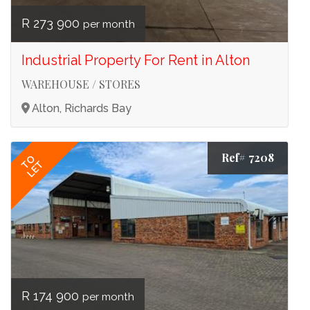
R 273 900
per month
Industrial Property For Rent in Alton
WAREHOUSE / STORES
Alton, Richards Bay
Ref# 7208
TO
LET
R 174 900
per month