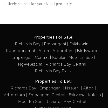
actively search for your ideal property.
Properties For Sale:
Richards Bay
Empangeni
Esikhawini
Kwambonambi
Alton
Arboretum
Birdswood
Empangeni Central
Kuleka
Meer En See
Ngwelezana
Richards Bay Central
Richards Bay Ext 7
Properties To Let:
Richards Bay
Empangeni
Nseleni
Alton
Arboretum
Empangeni Central
Fairview
Kuleka
Meer En See
Richards Bay Central