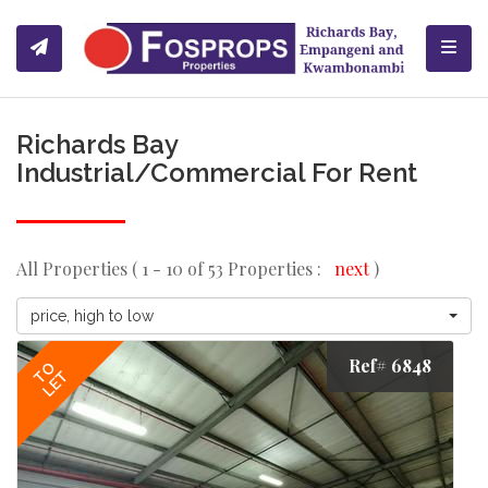
Toggl
Richards Bay
Industrial/Commercial For Rent
All Properties ( 1 - 10 of 53 Properties :
next
)
price, high to low
Ref# 6848
TO
LET