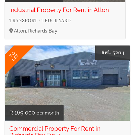
Industrial Property For Rent in Alton
TRANSPORT / TRUCK YARD
Alton, Richards Bay
Ref# 7204
TO
LET
R 169 000
per month
Commercial Property For Rent in