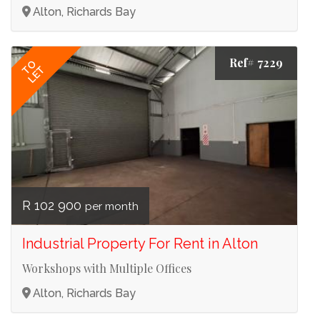
Alton, Richards Bay
Ref# 7229
TO
LET
R 102 900
per month
Industrial Property For Rent in Alton
Workshops with Multiple Offices
Alton, Richards Bay