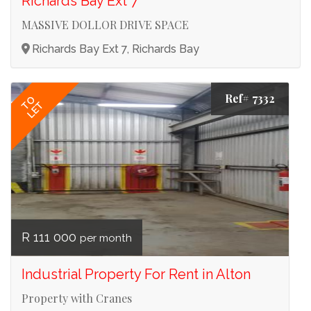
Richards Bay Ext 7
MASSIVE DOLLOR DRIVE SPACE
Richards Bay Ext 7, Richards Bay
Ref# 7332
TO
LET
R 111 000
per month
Industrial Property For Rent in Alton
Property with Cranes