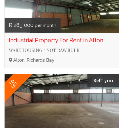
R 289 000
per month
Industrial Property For Rent in Alton
WAREHOUSING / NOT RAW BULK
Alton, Richards Bay
Ref# 7110
TO
LET