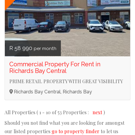
R 58 990
per month
Commercial Property For Rent in
Richards Bay Central
PRIME RETAIL PROPERTY WITH GREAT VISIBILITY
Richards Bay Central, Richards Bay
All Properties ( 1 - 10 of 53 Properties :
next
)
Should you not find what you are looking for amongst
our listed properties
go to property finder
to let us