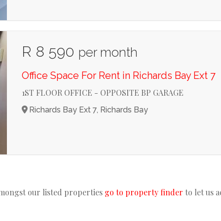
R 8 590
per month
Office Space For Rent in Richards Bay Ext 7
1ST FLOOR OFFICE - OPPOSITE BP GARAGE
Richards Bay Ext 7, Richards Bay
amongst our listed properties
go to property finder
to let us 