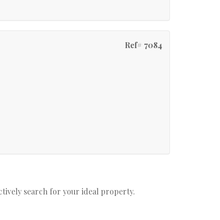
Ref# 7084
actively search for your ideal property.