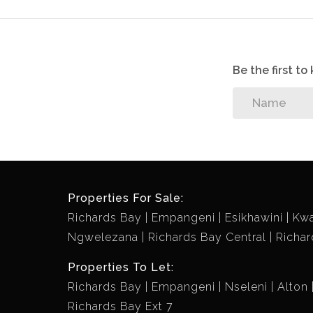
Be the first t
Properties For Sale:
Richards Bay
Empangeni
Esikhawini
Kw
Ngwelezana
Richards Bay Central
Richar
Properties To Let:
Richards Bay
Empangeni
Nseleni
Alton
Richards Bay Ext 7