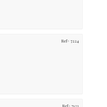
Ref# 7224
Ref# 7123