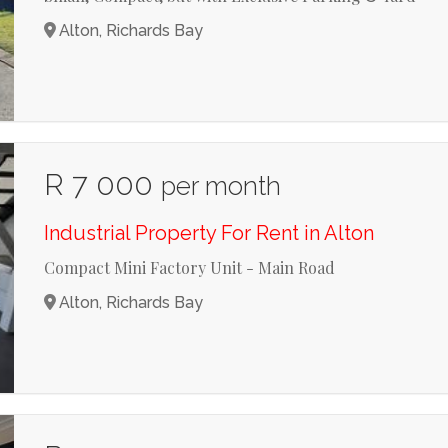
Alton, Richards Bay
R 7 000
per month
Industrial Property For Rent in Alton
Compact Mini Factory Unit - Main Road
Alton, Richards Bay