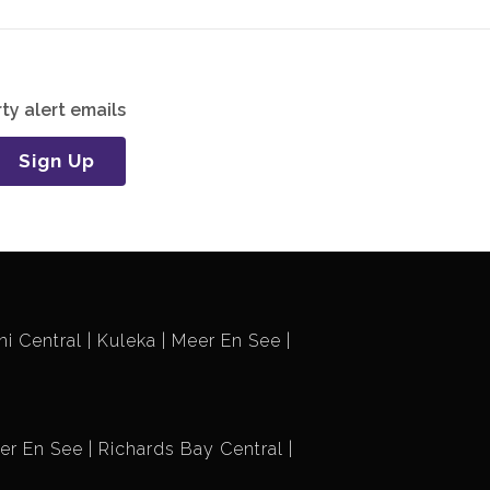
ty alert emails
Sign Up
i Central
Kuleka
Meer En See
er En See
Richards Bay Central