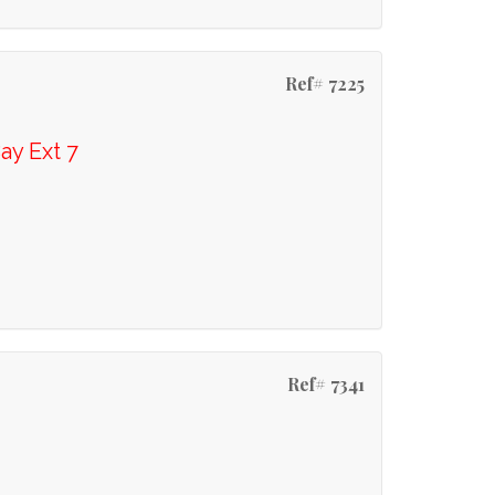
Ref# 7225
ay Ext 7
Ref# 7341