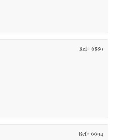
Ref# 6889
Ref# 6694