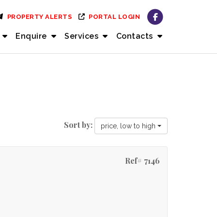
PROPERTY ALERTS
PORTAL LOGIN
Enquire
Services
Contacts
Sort by:
price, low to high
Ref# 7146