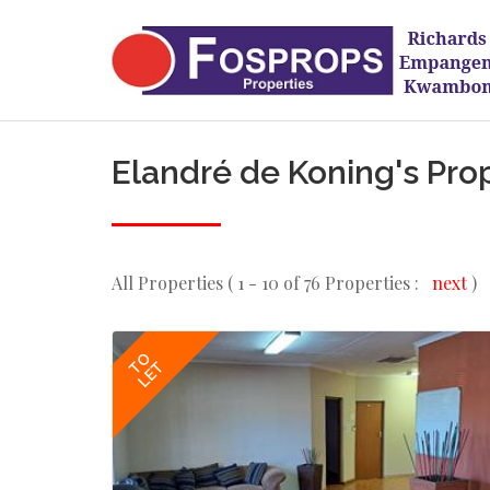
Elandré de Koning's Pro
All Properties ( 1 - 10 of 76 Properties :
next
)
TO
LET