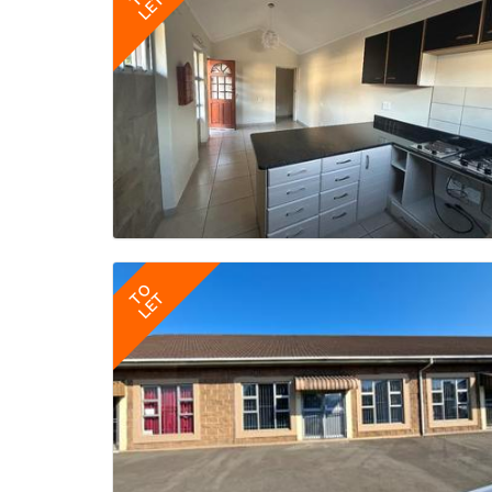
LET
TO
LET