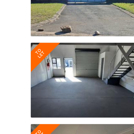
TO
LET
TO