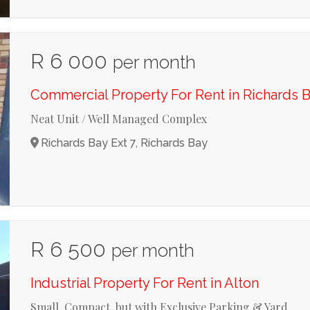
R 6 000
per month
Commercial Property For Rent in Richards B
Neat Unit / Well Managed Complex
Richards Bay Ext 7, Richards Bay
R 6 500
per month
Industrial Property For Rent in Alton
Small, Compact, but with Exclusive Parking & Yard