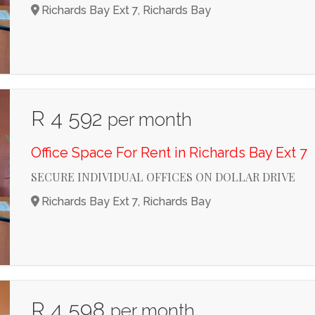
Richards Bay Ext 7, Richards Bay
R 4 592
per month
Office Space For Rent in Richards Bay Ext 7
SECURE INDIVIDUAL OFFICES ON DOLLAR DRIVE
Richards Bay Ext 7, Richards Bay
R 4 598
per month