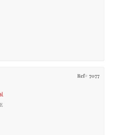
Ref# 7077
al
RE