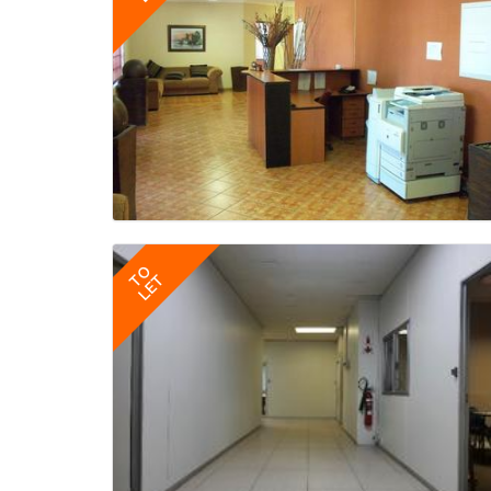
TO
LET