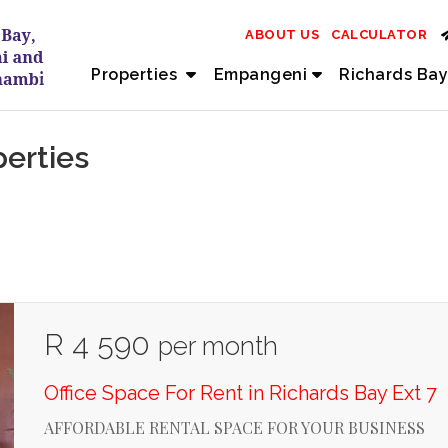
ABOUT US
CALCULATOR
Properties
Empangeni
Richards Bay
perties
R 4 590
per month
Office Space For Rent in Richards Bay Ext 7
AFFORDABLE RENTAL SPACE FOR YOUR BUSINESS