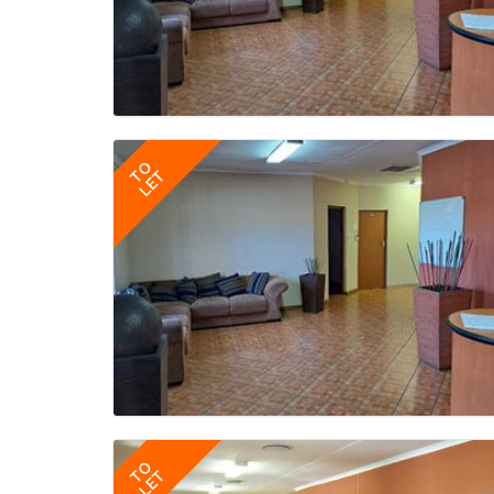
TO
LET
TO
LET