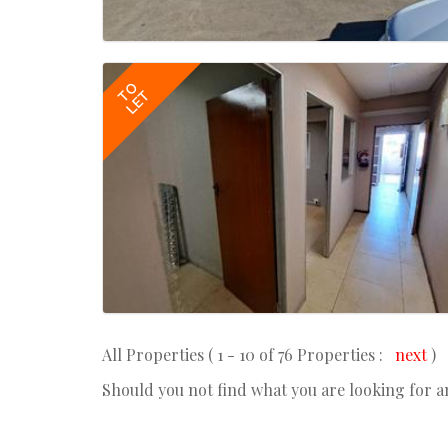
TO
LET
All Properties ( 1 - 10 of 76 Properties :
next
)
Should you not find what you are looking for 