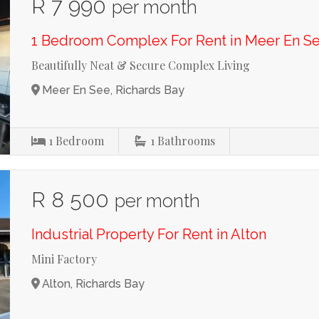
R 7 990
per month
1 Bedroom Complex For Rent in Meer En S
Beautifully Neat & Secure Complex Living
Meer En See, Richards Bay
1
Bedroom
1
Bathrooms
R 8 500
per month
Industrial Property For Rent in Alton
Mini Factory
Alton, Richards Bay