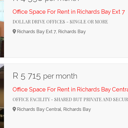
Office Space For Rent in Richards Bay Ext 7
DOLLAR DRIVE OFFICES - SINGLE OR MORE
Richards Bay Ext 7, Richards Bay
R 5 715
per month
Office Space For Rent in Richards Bay Centr
OFFICE FACILITY - SHARED BUT PRIVATE AND SECU
Richards Bay Central, Richards Bay