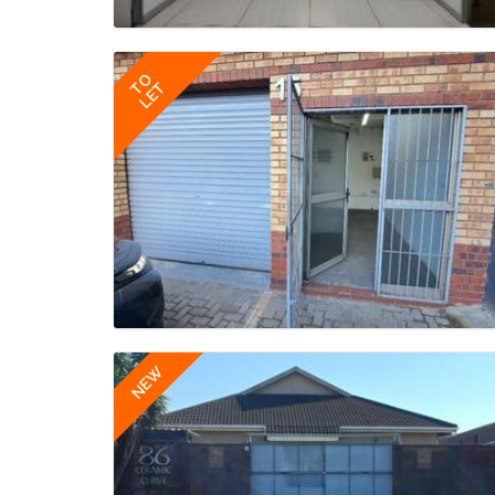
TO
LET
NEW