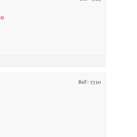
ee
Ref# 7330