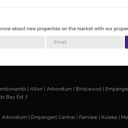
o know about new properties on the market with our proper
ambonambi
Alton
Arboretum
Birdswood
Empangen
ds Bay Ext 7
Arboretum
Empangeni Central
Fairview
Kuleka
Me