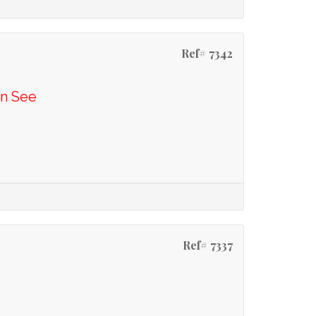
Ref# 7342
En See
Ref# 7337