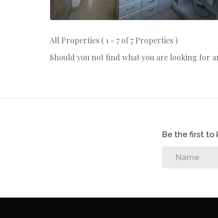
All Properties ( 1 - 7 of 7 Properties )
Should you not find what you are looking for 
Be the first t