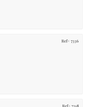
Ref# 7336
Ref# 7318