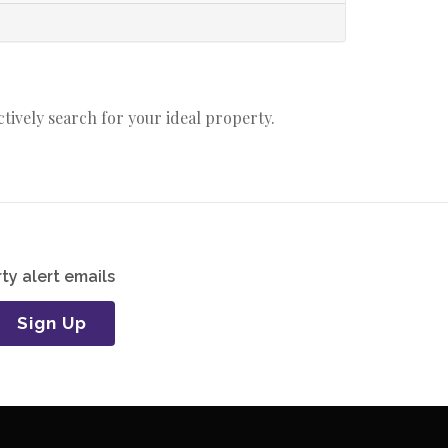
actively search for your ideal property.
ty alert emails
Sign Up