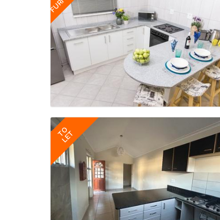
TO
LET