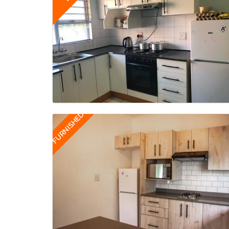
FURNISHED