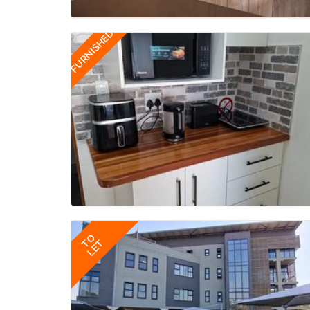
FURNISHED
TO
LET