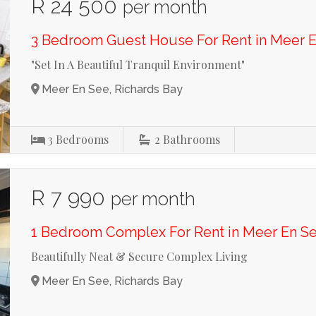
R 24 500
per month
3 Bedroom Guest House For Rent in Meer 
"Set In A Beautiful Tranquil Environment"
Meer En See, Richards Bay
3
Bedrooms
2
Bathrooms
R 7 990
per month
1 Bedroom Complex For Rent in Meer En S
Beautifully Neat & Secure Complex Living
Meer En See, Richards Bay