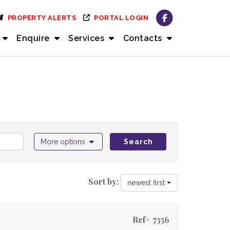
PROPERTY ALERTS
PORTAL LOGIN
Enquire
Services
Contacts
More options
Search
Sort by:
newest first
Ref# 7356