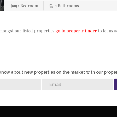
1
Bedroom
1
Bathrooms
amongst our listed properties
go to property finder
to let us 
o know about new properties on the market with our proper