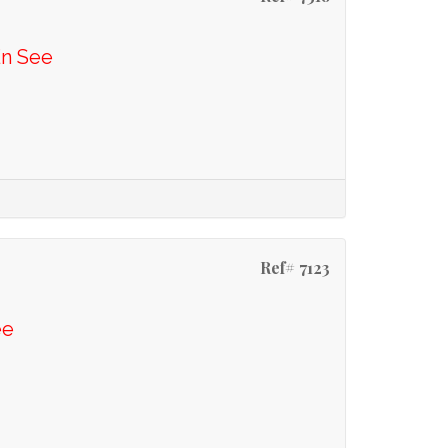
En See
Ref# 7123
ee