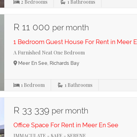
2
Bedrooms
1
Bathrooms
R 11 000
per month
1 Bedroom Guest House For Rent in Meer 
A Furnished Neat One Bedroom
Meer En See, Richards Bay
1
Bedroom
1
Bathrooms
R 33 339
per month
Office Space For Rent in Meer En See
IMMACULATE - SAFE - SERENE