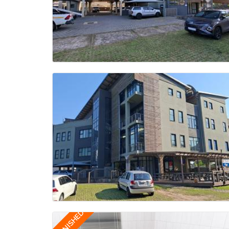
FURNISHED