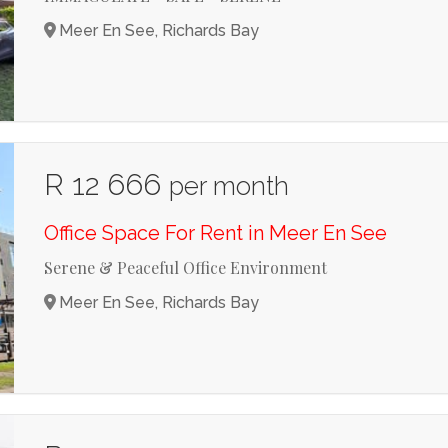
Meer En See, Richards Bay
R 12 666
per month
Office Space For Rent in Meer En See
Serene & Peaceful Office Environment
Meer En See, Richards Bay