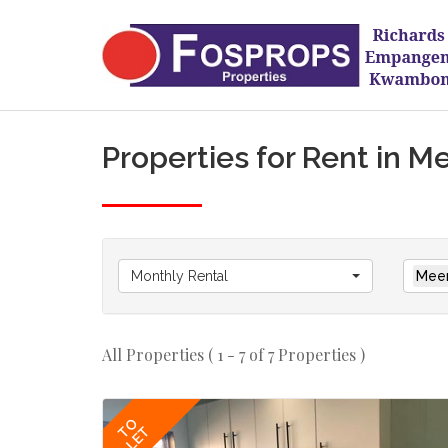
Properties for Rent in M
Monthly Rental
Meer
All Properties ( 1 - 7 of 7 Properties )
TO
LET