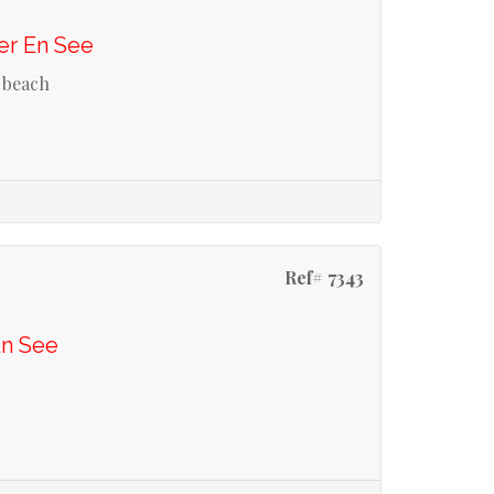
er En See
 beach
Ref# 7343
En See