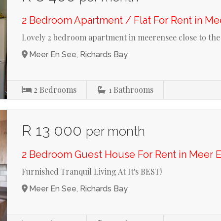
2 Bedroom Apartment / Flat For Rent in Me
Lovely 2 bedroom apartment in meerensee close to the
Meer En See, Richards Bay
2
Bedrooms
1
Bathrooms
R 13 000
per month
2 Bedroom Guest House For Rent in Meer 
Furnished Tranquil Living At It's BEST!
Meer En See, Richards Bay