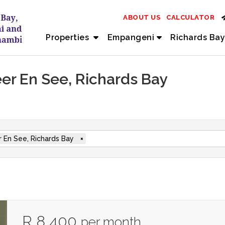
ABOUT US
CALCULATOR
Properties
Empangeni
Richards Bay
eer En See, Richards Bay
 En See, Richards Bay
×
R 8 400
per month