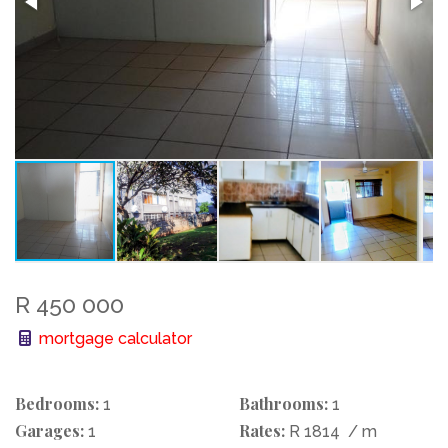
R 450 000
mortgage calculator
Bedrooms:
Bathrooms:
1
1
Garages:
Rates:
1
R 1814
/ m