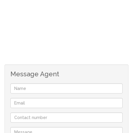
Message Agent