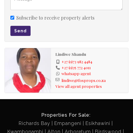
Subscribe to receive property alerts
Send
Lindiwe Shandu
+27 (0)73 982 4484
+27 (0)35 772 4011
whatsapp agent
lindiwe@fosprops.co.za
View all agent properties
Properties For Sale:
Richards Bay
Empangeni
Esikhawini
Kwambonambi
Alton
Arboretum
Birdswood