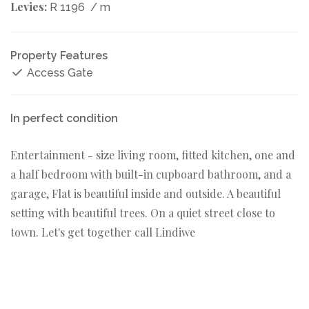
Levies:
R 1196
/ m
Property Features
Access Gate
In perfect condition
Entertainment - size living room, fitted kitchen, one and
a half bedroom with built-in cupboard bathroom, and a
garage, Flat is beautiful inside and outside. A beautiful
setting with beautiful trees. On a quiet street close to
town. Let's get together call Lindiwe