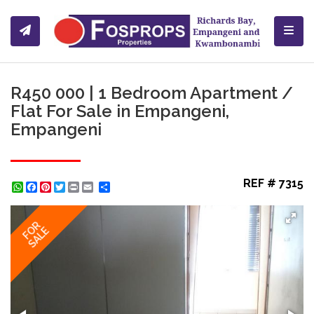
Toggl
R450 000 | 1 Bedroom Apartment /
Flat For Sale in Empangeni,
Empangeni
REF # 7315
WhatsApp
Facebook
Pinterest
Twitter
Print
Share
FOR
SALE