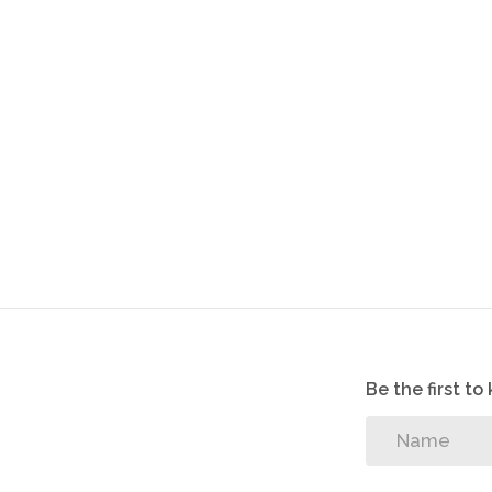
Be the first t