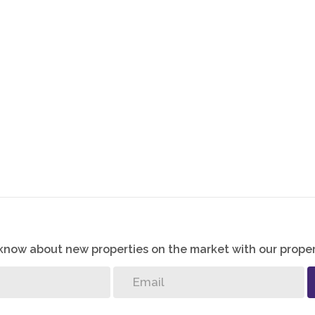
o know about new properties on the market with our proper