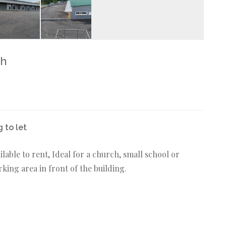
th
 to let
ilable to rent, Ideal for a church, small school or
ing area in front of the building.