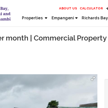
ABOUT US
CALCULATOR
Properties
Empangeni
Richards Bay
r month | Commercial Property