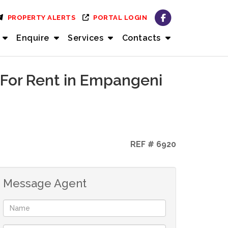
PROPERTY ALERTS
PORTAL LOGIN
Enquire
Services
Contacts
 For Rent in Empangeni
REF # 6920
Message Agent