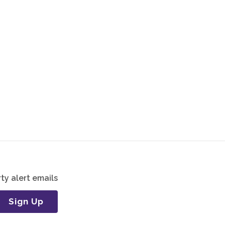
ty alert emails
Sign Up