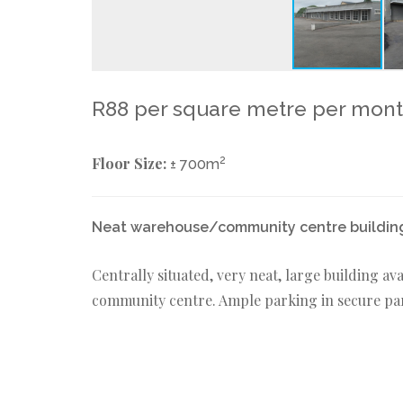
R88 per square metre per mon
Floor Size:
2
± 700m
Neat warehouse/community centre building
Centrally situated, very neat, large building ava
community centre. Ample parking in secure park