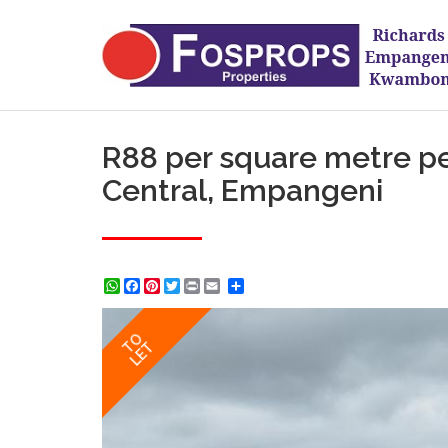
R88 per square metre pe
Central, Empangeni
WhatsApp
Facebook
Pinterest
Twitter
Print
Share
TO
LET