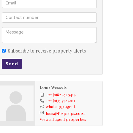
Subscribe to receive property alerts
Send
Louis Wessels
+27 (0)82 452 5414
+27 (0)35 772 4011
whatsapp agent
louis@fosprops.co.za
View all agent properties