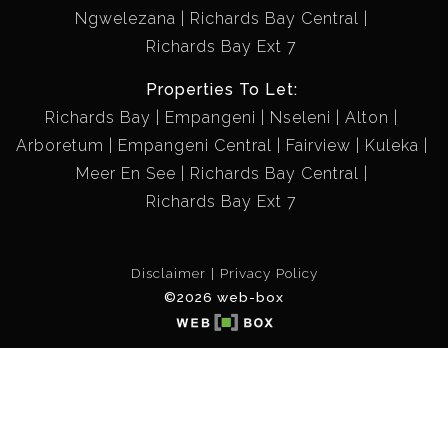
Ngwelezana
Richards Bay Central
Richards Bay Ext 7
Properties To Let:
Richards Bay
Empangeni
Nseleni
Alton
Arboretum
Empangeni Central
Fairview
Kuleka
Meer En See
Richards Bay Central
Richards Bay Ext 7
Disclaimer
Privacy Policy
©2026 web-box