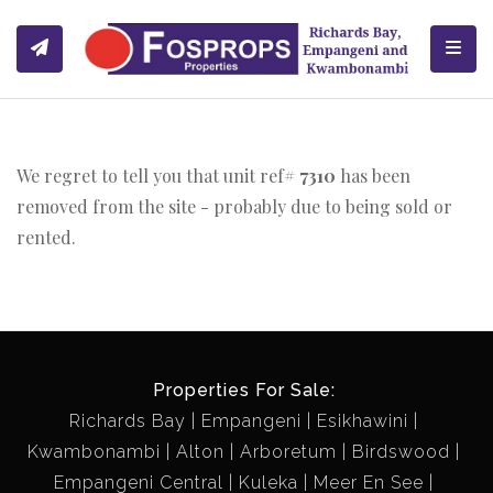
Toggl
We regret to tell you that unit ref#
7310
has been
removed from the site - probably due to being sold or
rented.
Properties For Sale:
Richards Bay
Empangeni
Esikhawini
Kwambonambi
Alton
Arboretum
Birdswood
Empangeni Central
Kuleka
Meer En See