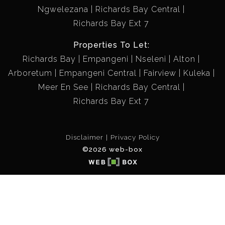
Ngwelezana
Richards Bay Central
Richards Bay Ext 7
Properties To Let:
Richards Bay
Empangeni
Nseleni
Alton
Arboretum
Empangeni Central
Fairview
Kuleka
Meer En See
Richards Bay Central
Richards Bay Ext 7
Disclaimer
Privacy Policy
©2026 web-box