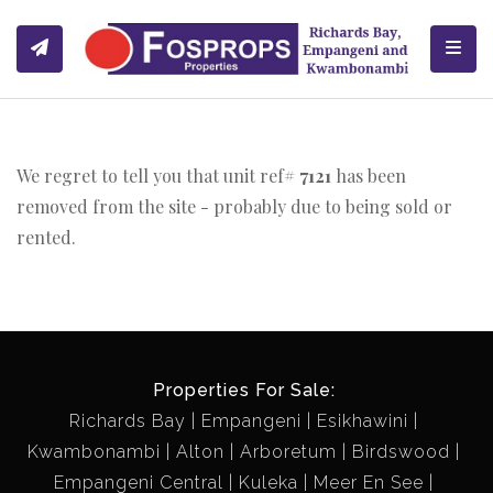
Toggl
We regret to tell you that unit ref#
7121
has been
removed from the site - probably due to being sold or
rented.
Properties For Sale:
Richards Bay
Empangeni
Esikhawini
Kwambonambi
Alton
Arboretum
Birdswood
Empangeni Central
Kuleka
Meer En See