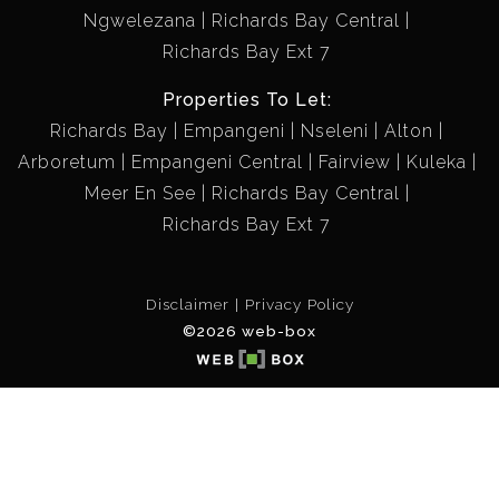
Ngwelezana
Richards Bay Central
Richards Bay Ext 7
Properties To Let:
Richards Bay
Empangeni
Nseleni
Alton
Arboretum
Empangeni Central
Fairview
Kuleka
Meer En See
Richards Bay Central
Richards Bay Ext 7
Disclaimer
Privacy Policy
©2026 web-box