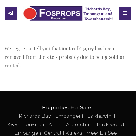
Toggl
We regret to tell you that unit ref#
5907
has been
removed from the site - probably due to being sold or
rented.
Properties For Sale:
Richards Bay
Empangeni
Esikhawini
Kwambonambi
Alton
Arboretum
Birdswood
Empangeni Central
Kuleka
Meer En See