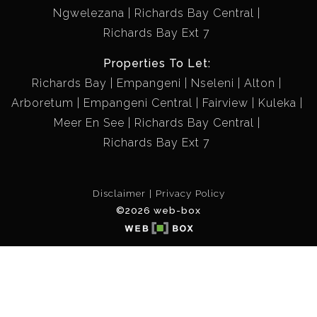
Ngwelezana
Richards Bay Central
Richards Bay Ext 7
Properties To Let:
Richards Bay
Empangeni
Nseleni
Alton
Arboretum
Empangeni Central
Fairview
Kuleka
Meer En See
Richards Bay Central
Richards Bay Ext 7
Disclaimer
Privacy Policy
©2026 web-box