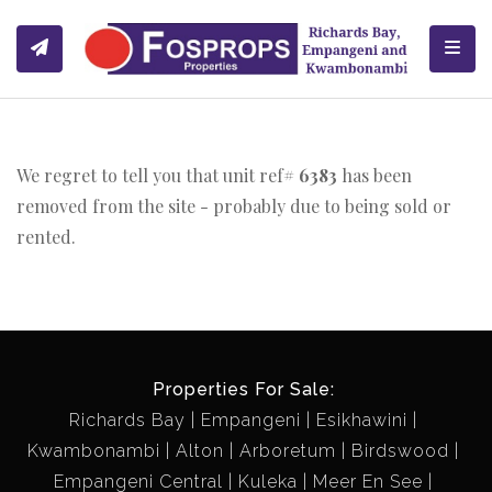
Toggl
We regret to tell you that unit ref#
6383
has been
removed from the site - probably due to being sold or
rented.
Properties For Sale:
Richards Bay
Empangeni
Esikhawini
Kwambonambi
Alton
Arboretum
Birdswood
Empangeni Central
Kuleka
Meer En See