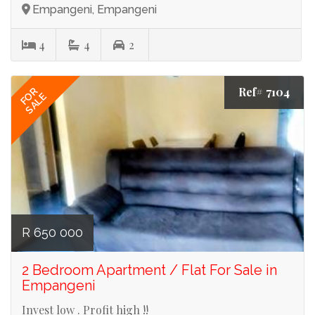
Empangeni, Empangeni
4
4
2
Ref# 7104
FOR
SALE
R 650 000
2 Bedroom Apartment / Flat For Sale in
Empangeni
Invest low . Profit high !!