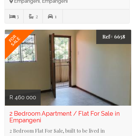
Empangeni, Empangeni
3
2
1
Ref# 6658
FOR
SALE
R 460 000
2 Bedroom Apartment / Flat For Sale in
Empangeni
2 Bedroom Flat For Sale, built to be lived in