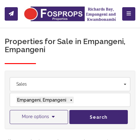
Toggl
Properties for Sale in Empangeni,
Empangeni
Sales
Empangeni, Empangeni
×
More options
Search