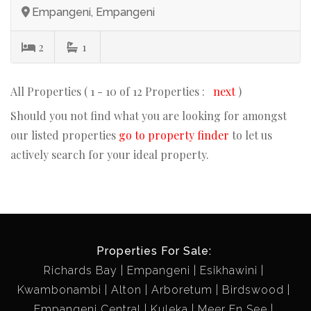
Empangeni, Empangeni
2
1
All Properties ( 1 - 10 of 12 Properties :
next
)
Should you not find what you are looking for amongst
our listed properties
go to property finder
to let us
actively search for your ideal property.
Properties For Sale:
Richards Bay
Empangeni
Esikhawini
Kwambonambi
Alton
Arboretum
Birdswood
Empangeni Central
Kuleka
Meer En See