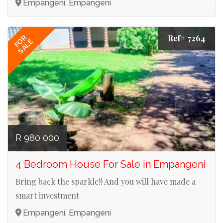
Empangeni, Empangeni
Ref# 7264
FOR
SALE
R 980 000
4 Bedroom House For Sale in Empangeni
Bring back the sparkle!! And you will have made a
smart investment
Empangeni, Empangeni