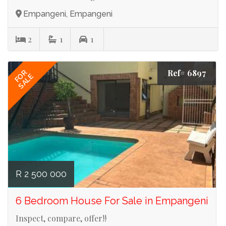
Empangeni, Empangeni
2
1
1
Ref# 6897
FOR
SALE
R 2 500 000
6 Bedroom House For Sale in Empangeni
Inspect, compare, offer!!