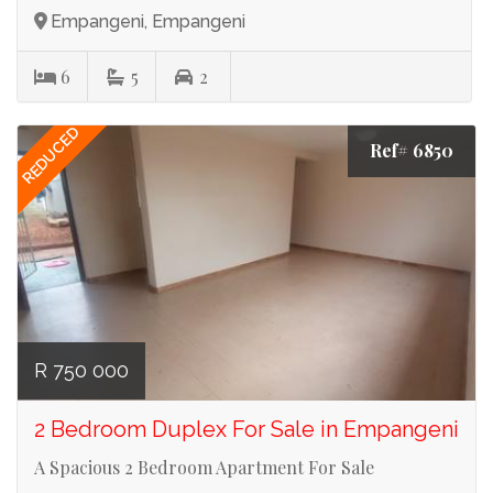
Empangeni, Empangeni
6
5
2
REDUCED
Ref# 6850
R 750 000
2 Bedroom Duplex For Sale in Empangeni
A Spacious 2 Bedroom Apartment For Sale