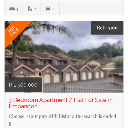
4
2
1
Ref# 7166
FOR
SALE
R 1 500 000
3 Bedroom Apartment / Flat For Sale in
Empangeni
Choose a Complex with history, the search is ended
!!