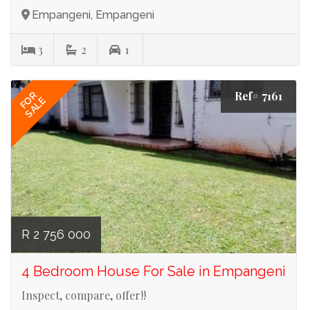
Empangeni, Empangeni
3
2
1
Ref# 7161
FOR
SALE
R 2 756 000
4 Bedroom House For Sale in Empangeni
Inspect, compare, offer!!