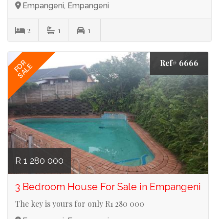
Empangeni, Empangeni
2
1
1
Ref# 6666
FOR
SALE
R 1 280 000
3 Bedroom House For Sale in Empangeni
The key is yours for only R1 280 000