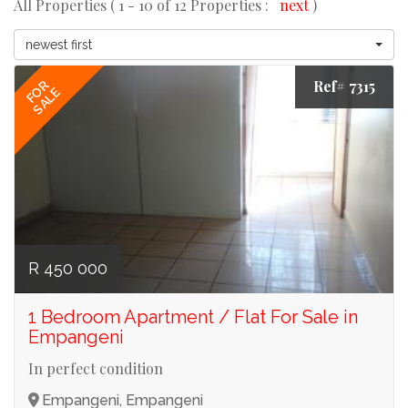
All Properties ( 1 - 10 of 12 Properties :
next
)
newest first
Ref# 7315
FOR
SALE
R 450 000
1 Bedroom Apartment / Flat For Sale in
Empangeni
In perfect condition
Empangeni, Empangeni