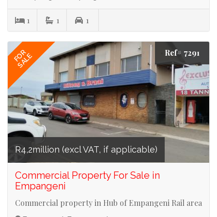
1
1
1
Ref# 7291
FOR
SALE
R4,2million (excl VAT, if applicable)
Commercial Property For Sale in
Empangeni
Commercial property in Hub of Empangeni Rail area