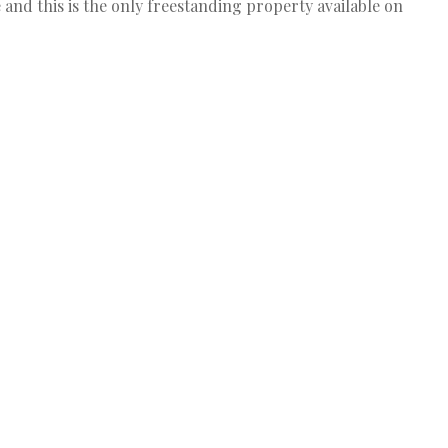
fe and this is the only freestanding property available on