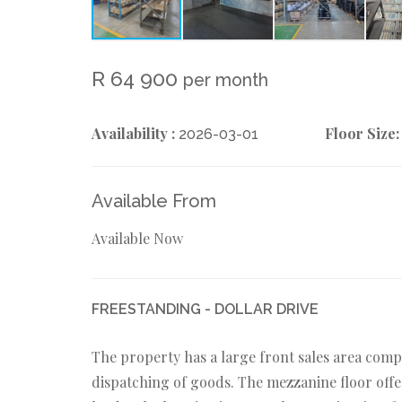
R 64 900
per month
Availability :
Floor Size:
2026-03-01
Available From
Available Now
FREESTANDING - DOLLAR DRIVE
The property has a large front sales area comp
dispatching of goods. The mezzanine floor offe