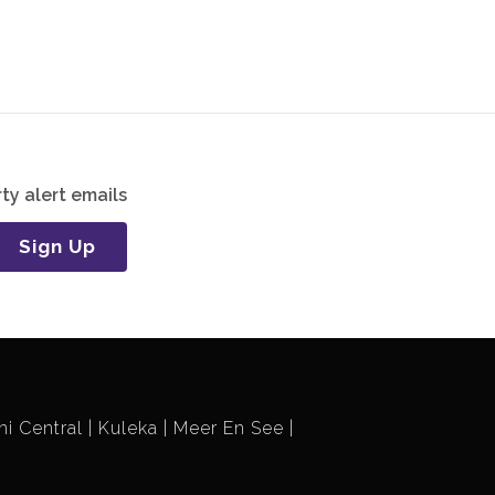
ty alert emails
Sign Up
i Central
Kuleka
Meer En See