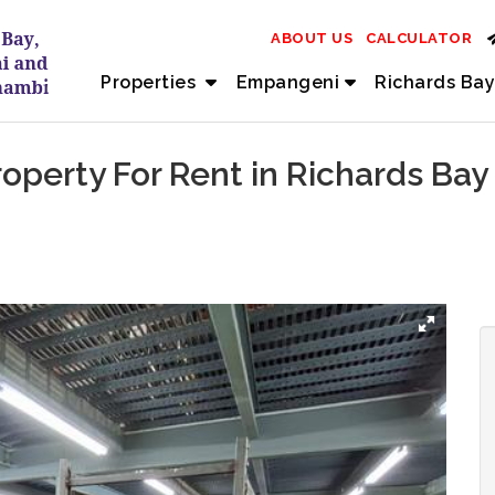
ABOUT US
CALCULATOR
Properties
Empangeni
Richards Bay
perty For Rent in Richards Bay 