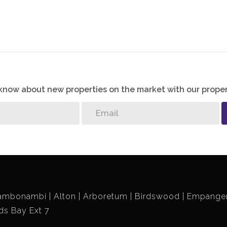
o know about new properties on the market with our proper
ambonambi
Alton
Arboretum
Birdswood
Empangen
ds Bay Ext 7