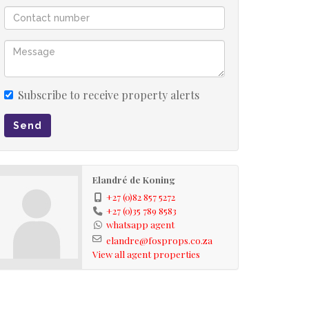
Subscribe to receive property alerts
Send
Elandré de Koning
+27 (0)82 857 5272
+27 (0)35 789 8583
whatsapp agent
elandre@fosprops.co.za
View all agent properties