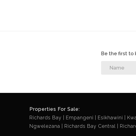
Be the first t
Properties For Sale:
Richards Bay
Empangeni
Esikhawini
Kw
Ngwelezana
Richards Bay Central
Richar