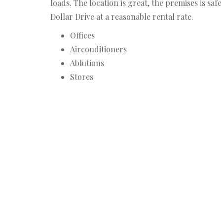
loads. The location is great, the premises is sa
Dollar Drive at a reasonable rental rate.
Offices
Airconditioners
Ablutions
Stores