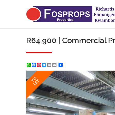
R64 900 | Commercial Pro
WhatsApp
Facebook
Pinterest
Twitter
Print
Share
TO
LET