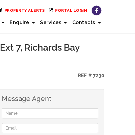
PROPERTY ALERTS
PORTAL LOGIN
Enquire
Services
Contacts
Ext 7, Richards Bay
REF # 7230
Message Agent