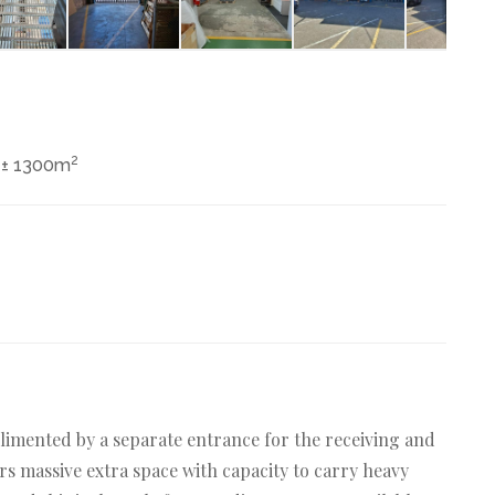
2
± 1300m
limented by a separate entrance for the receiving and
rs massive extra space with capacity to carry heavy