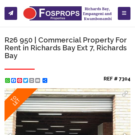
Toggl
R26 950 | Commercial Property For
Rent in Richards Bay Ext 7, Richards
Bay
REF # 7304
WhatsApp
Facebook
Pinterest
Twitter
Print
Share
TO
LET