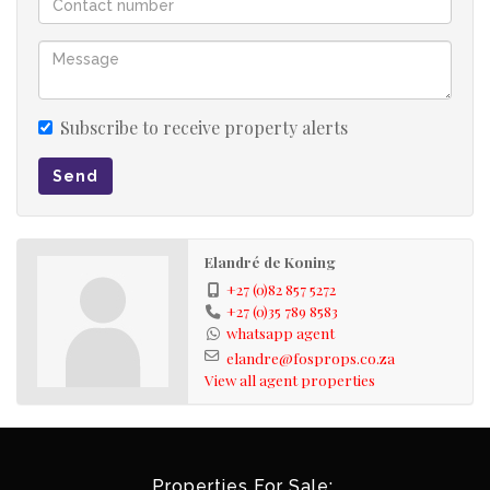
Subscribe to receive property alerts
Send
Elandré de Koning
+27 (0)82 857 5272
+27 (0)35 789 8583
whatsapp agent
elandre@fosprops.co.za
View all agent properties
Properties For Sale: