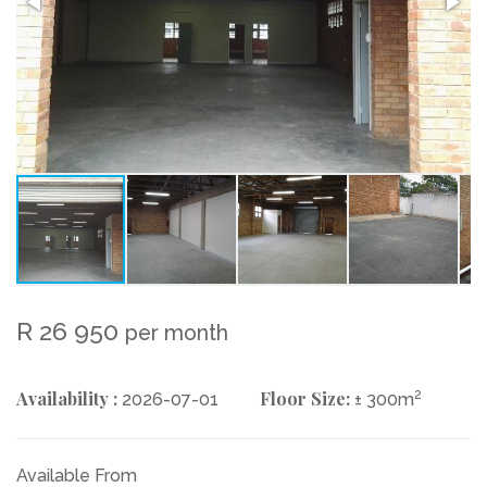
R 26 950
per month
Availability :
Floor Size:
2
2026-07-01
± 300m
Available From