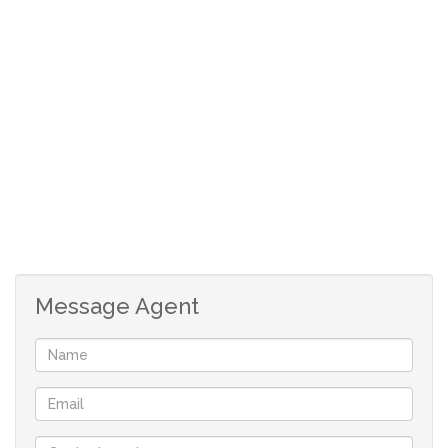
Message Agent