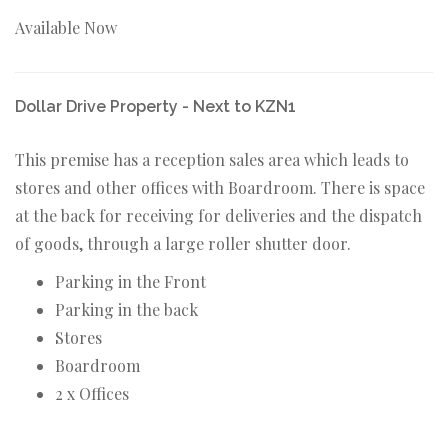
Available Now
Dollar Drive Property - Next to KZN1
This premise has a reception sales area which leads to
stores and other offices with Boardroom. There is space
at the back for receiving for deliveries and the dispatch
of goods, through a large roller shutter door.
Parking in the Front
Parking in the back
Stores
Boardroom
2 x Offices