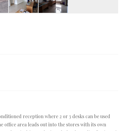
conditioned reception where 2 or 3 desks can be used
 office area leads out into the stores with its own