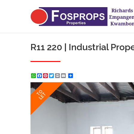
R11 220 | Industrial Prop
WhatsApp
Facebook
Pinterest
Twitter
Print
Share
TO
LET