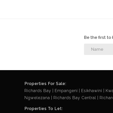
Be the first t
Properties For Sale:
Richards Bay
Empangeni
Esikhawini
Kw
Ngwelezana
Richards Bay Central
Richar
Properties To Let: