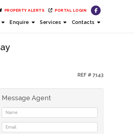
PROPERTY ALERTS
PORTAL LOGIN
Enquire
Services
Contacts
Bay
REF # 7143
Message Agent