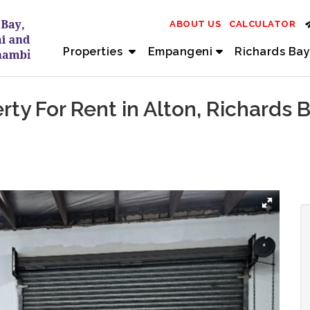
ABOUT US
CALCULATOR
Properties
Empangeni
Richards Bay
erty For Rent in Alton, Richards 