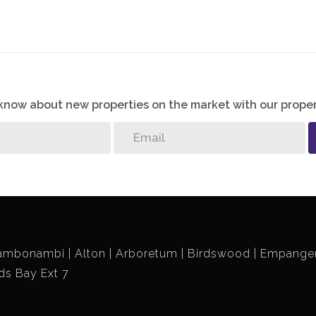
o know about new properties on the market with our proper
ambonambi
Alton
Arboretum
Birdswood
Empangen
ds Bay Ext 7