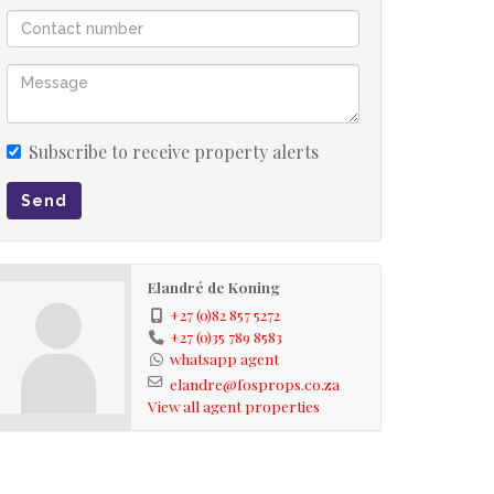
Subscribe to receive property alerts
Send
Elandré de Koning
+27 (0)82 857 5272
+27 (0)35 789 8583
whatsapp agent
elandre@fosprops.co.za
View all agent properties