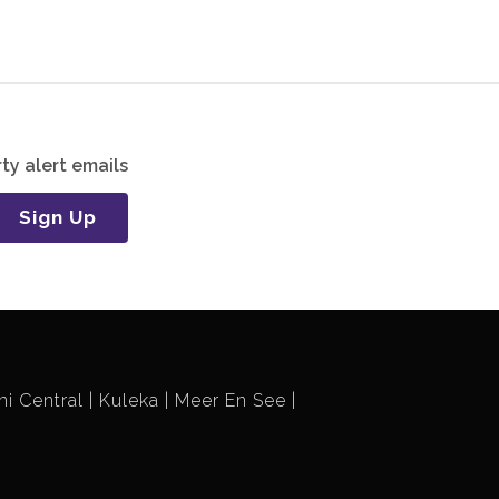
ty alert emails
Sign Up
i Central
Kuleka
Meer En See