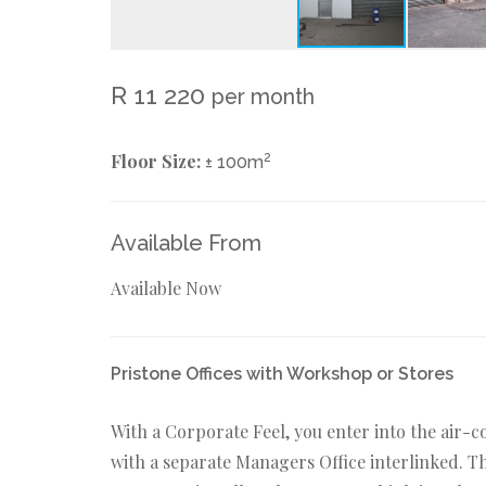
R 11 220
per month
Floor Size:
2
± 100m
Available From
Available Now
Pristone Offices with Workshop or Stores
With a Corporate Feel, you enter into the air-
with a separate Managers Office interlinked. The