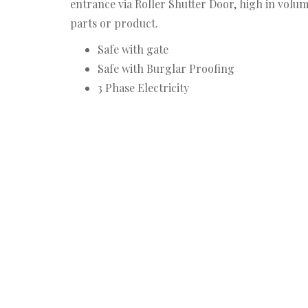
entrance via Roller Shutter Door, high in volum
parts or product.
Safe with gate
Safe with Burglar Proofing
3 Phase Electricity