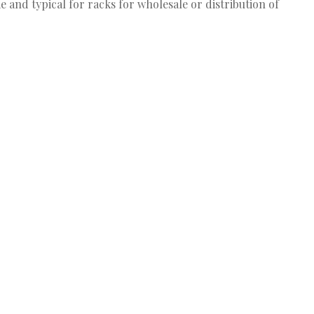
e and typical for racks for wholesale or distribution of