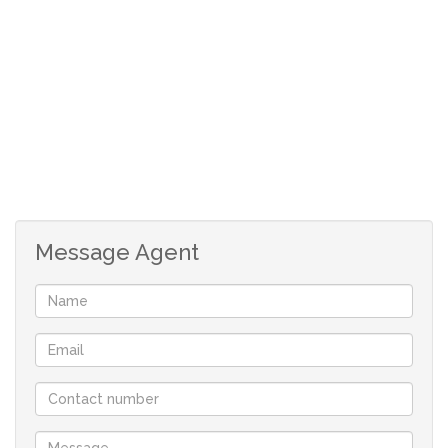
Message Agent