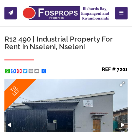
Toggl
R12 490 | Industrial Property For
Rent in Nseleni, Nseleni
REF # 7201
WhatsApp
Facebook
Pinterest
Twitter
Print
Share
TO
LET