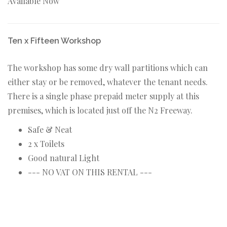
Available Now
Ten x Fifteen Workshop
The workshop has some dry wall partitions which can
either stay or be removed, whatever the tenant needs.
There is a single phase prepaid meter supply at this
premises, which is located just off the N2 Freeway.
Safe & Neat
2 x Toilets
Good natural Light
--- NO VAT ON THIS RENTAL ---