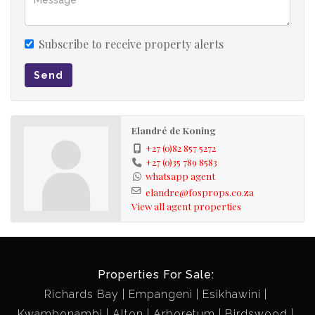
Subscribe to receive property alerts
Send
Elandré de Koning
+27 (0)82 857 5272
+27 (0)35 789 8583
whatsapp agent
elandre@fosprops.co.za
View all agent properties
Properties For Sale:
Richards Bay
Empangeni
Esikhawini
Kwambonambi
Alton
Arboretum
Birdswood