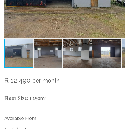
R 12 490
per month
Floor Size:
2
± 150m
Available From