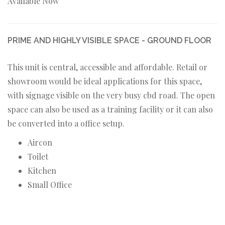
Available Now
PRIME AND HIGHLY VISIBLE SPACE - GROUND FLOOR
This unit is central, accessible and affordable. Retail or
showroom would be ideal applications for this space,
with signage visible on the very busy cbd road. The open
space can also be used as a training facility or it can also
be converted into a office setup.
Aircon
Toilet
Kitchen
Small Office