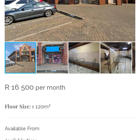
R 16 500
per month
Floor Size:
2
± 120m
Available From