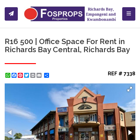
Toggl
R16 500 | Office Space For Rent in
Richards Bay Central, Richards Bay
REF # 7338
WhatsApp
Facebook
Pinterest
Twitter
Print
Share