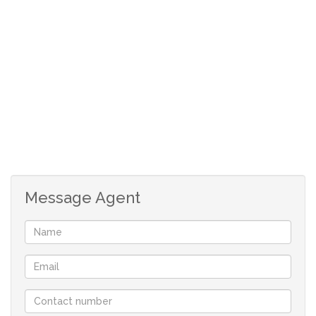
Message Agent