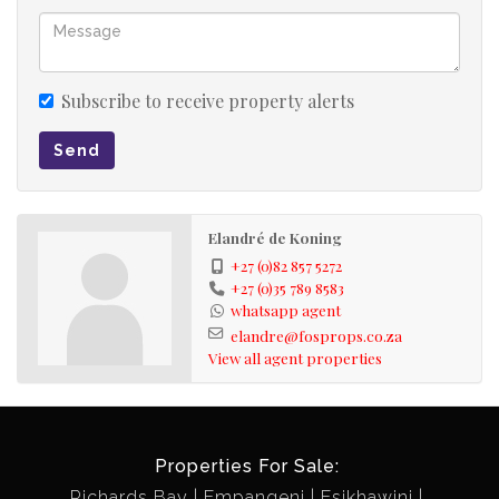
Subscribe to receive property alerts
Send
Elandré de Koning
+27 (0)82 857 5272
+27 (0)35 789 8583
whatsapp agent
elandre@fosprops.co.za
View all agent properties
Properties For Sale:
Richards Bay
Empangeni
Esikhawini